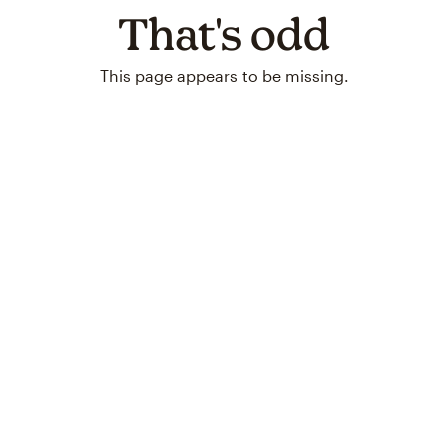
That's odd
This page appears to be missing.